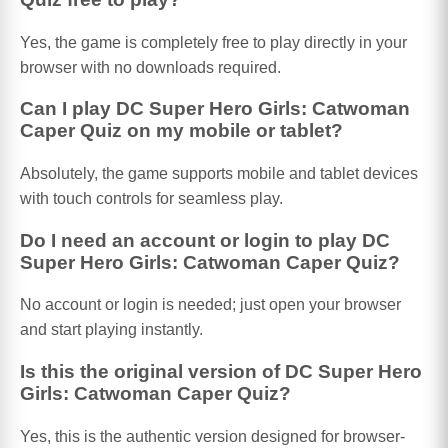
Yes, the game is completely free to play directly in your
browser with no downloads required.
Can I play DC Super Hero Girls: Catwoman
Caper Quiz on my mobile or tablet?
Absolutely, the game supports mobile and tablet devices
with touch controls for seamless play.
Do I need an account or login to play DC
Super Hero Girls: Catwoman Caper Quiz?
No account or login is needed; just open your browser
and start playing instantly.
Is this the original version of DC Super Hero
Girls: Catwoman Caper Quiz?
Yes, this is the authentic version designed for browser-