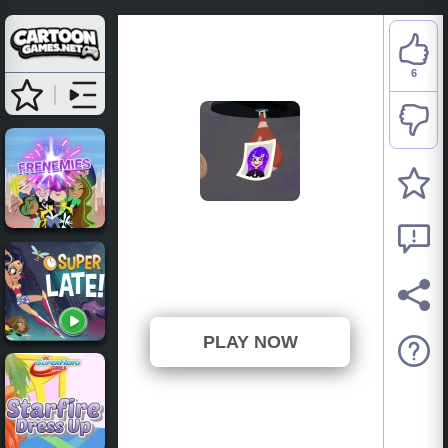
6
DC Super Hero Girls:
Catwoman Caper Quiz
⭐ 100% (6 Votes)
PLAY NOW