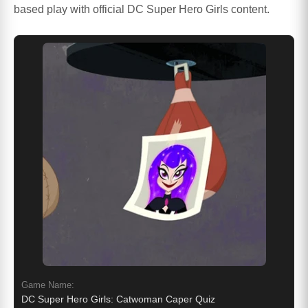
based play with official DC Super Hero Girls content.
Game Name:
DC Super Hero Girls: Catwoman Caper Quiz