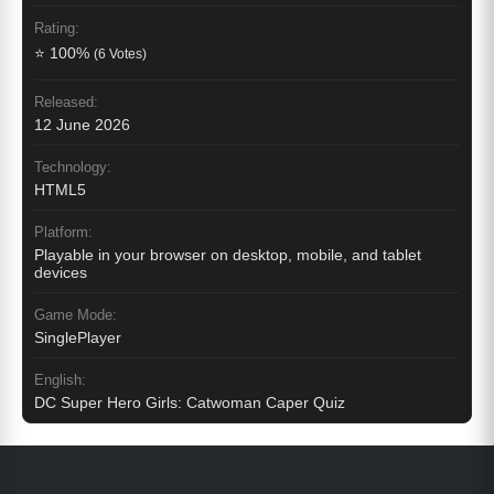
Rating:
⭐ 100%
(6 Votes)
Released:
12 June 2026
Technology:
HTML5
Platform:
Playable in your browser on desktop, mobile, and tablet
devices
Game Mode:
SinglePlayer
English:
DC Super Hero Girls: Catwoman Caper Quiz