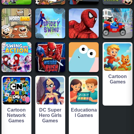
Cartoon
Games
Cartoon
DC Super
Educationa
Network
Hero Girls
l Games
Games
Games