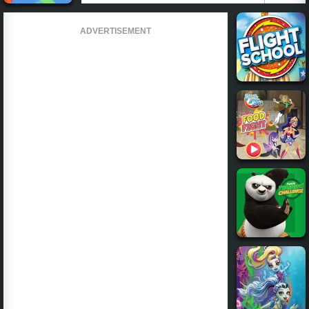
ADVERTISEMENT