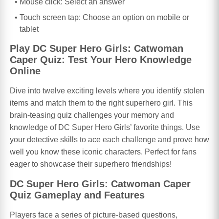
Mouse click: Select an answer
Touch screen tap: Choose an option on mobile or
tablet
Play DC Super Hero Girls: Catwoman
Caper Quiz: Test Your Hero Knowledge
Online
Dive into twelve exciting levels where you identify stolen
items and match them to the right superhero girl. This
brain-teasing quiz challenges your memory and
knowledge of DC Super Hero Girls’ favorite things. Use
your detective skills to ace each challenge and prove how
well you know these iconic characters. Perfect for fans
eager to showcase their superhero friendships!
DC Super Hero Girls: Catwoman Caper
Quiz Gameplay and Features
Players face a series of picture-based questions,