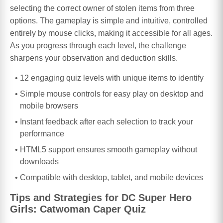
selecting the correct owner of stolen items from three
options. The gameplay is simple and intuitive, controlled
entirely by mouse clicks, making it accessible for all ages.
As you progress through each level, the challenge
sharpens your observation and deduction skills.
12 engaging quiz levels with unique items to identify
Simple mouse controls for easy play on desktop and
mobile browsers
Instant feedback after each selection to track your
performance
HTML5 support ensures smooth gameplay without
downloads
Compatible with desktop, tablet, and mobile devices
Tips and Strategies for DC Super Hero
Girls: Catwoman Caper Quiz