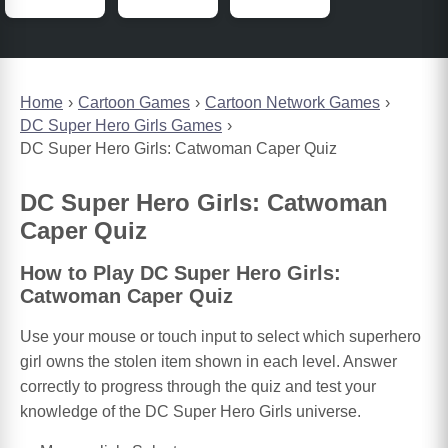
Home
Cartoon Games
Cartoon Network Games
DC Super Hero Girls Games
DC Super Hero Girls: Catwoman Caper Quiz
DC Super Hero Girls: Catwoman
Caper Quiz
How to Play DC Super Hero Girls:
Catwoman Caper Quiz
Use your mouse or touch input to select which superhero
girl owns the stolen item shown in each level. Answer
correctly to progress through the quiz and test your
knowledge of the DC Super Hero Girls universe.