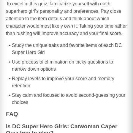
To excel in this quiz, familiarize yourself with each
superhero girl’s personality and preferences. Pay close
attention to the item details and think about which
character would most likely own it. Taking your time rather
than rushing will improve accuracy and your final score.
Study the unique traits and favorite items of each DC
Super Hero Girl
Use process of elimination on tricky questions to
narrow down options
Replay levels to improve your score and memory
retention
Stay calm and focused to avoid second-guessing your
choices
FAQ
Is DC Super Hero Girls: Catwoman Caper
Quiz free to play?