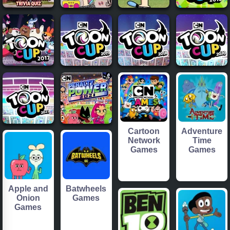
Cartoon
Adventure
Network
Time
Games
Games
Apple and
Batwheels
Onion
Games
Games