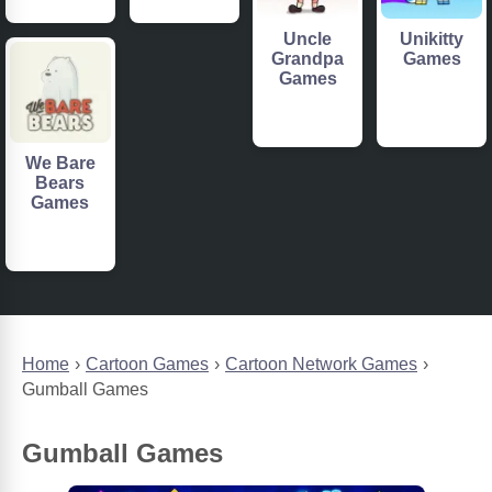
Uncle
Unikitty
Grandpa
Games
Games
We Bare
Bears
Games
Home
Cartoon Games
Cartoon Network Games
Gumball Games
Gumball Games