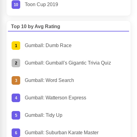
Toon Cup 2019
Top 10 by Avg Rating
Gumball: Dumb Race
Gumball: Gumball's Gigantic Trivia Quiz
Gumball: Word Search
Gumball: Watterson Express
Gumball: Tidy Up
Gumball: Suburban Karate Master