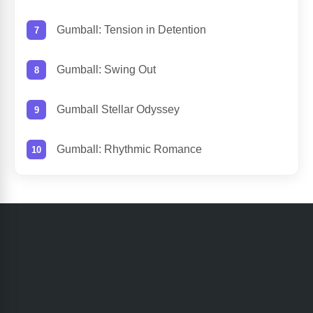
Gumball: Tension in Detention
Gumball: Swing Out
Gumball Stellar Odyssey
Gumball: Rhythmic Romance