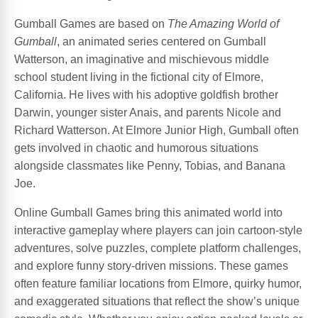
Gumball Games are based on
The Amazing World of
Gumball
, an animated series centered on Gumball
Watterson, an imaginative and mischievous middle
school student living in the fictional city of Elmore,
California. He lives with his adoptive goldfish brother
Darwin, younger sister Anais, and parents Nicole and
Richard Watterson. At Elmore Junior High, Gumball often
gets involved in chaotic and humorous situations
alongside classmates like Penny, Tobias, and Banana
Joe.
Online Gumball Games bring this animated world into
interactive gameplay where players can join cartoon-style
adventures, solve puzzles, complete platform challenges,
and explore funny story-driven missions. These games
often feature familiar locations from Elmore, quirky humor,
and exaggerated situations that reflect the show’s unique