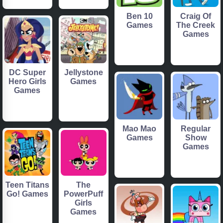
Ben 10
Craig Of
Games
The Creek
Games
DC Super
Jellystone
Hero Girls
Games
Games
Mao Mao
Regular
Games
Show
Games
Teen Titans
The
Go! Games
PowerPuff
Girls
Games