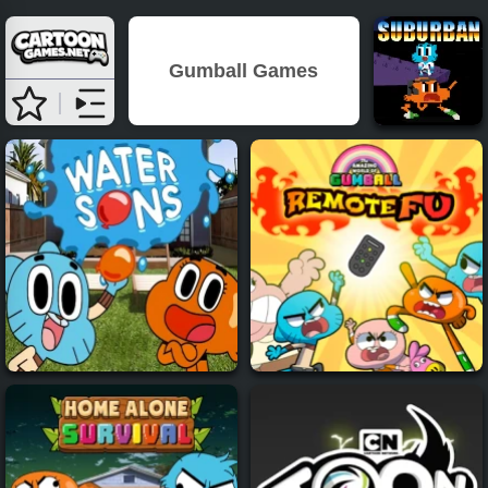
Gumball Games