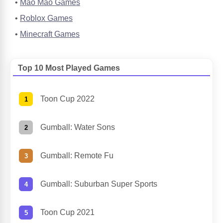
Mao Mao Games
Roblox Games
Minecraft Games
Top 10 Most Played Games
Toon Cup 2022
Gumball: Water Sons
Gumball: Remote Fu
Gumball: Suburban Super Sports
Toon Cup 2021