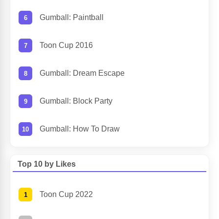
Gumball: Paintball
Toon Cup 2016
Gumball: Dream Escape
Gumball: Block Party
Gumball: How To Draw
Top 10 by Likes
Toon Cup 2022