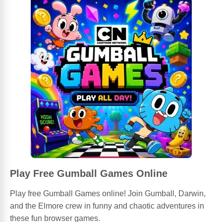
Play Free Gumball Games Online
Play free Gumball Games online! Join Gumball, Darwin,
and the Elmore crew in funny and chaotic adventures in
these fun browser games.