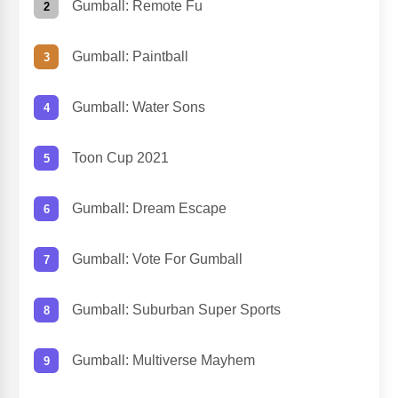
Gumball: Remote Fu
Gumball: Paintball
Gumball: Water Sons
Toon Cup 2021
Gumball: Dream Escape
Gumball: Vote For Gumball
Gumball: Suburban Super Sports
Gumball: Multiverse Mayhem