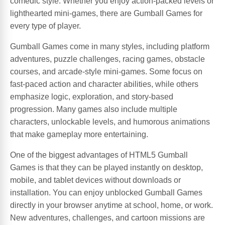
comedic style. Whether you enjoy action-packed levels or
lighthearted mini-games, there are Gumball Games for
every type of player.
Gumball Games come in many styles, including platform
adventures, puzzle challenges, racing games, obstacle
courses, and arcade-style mini-games. Some focus on
fast-paced action and character abilities, while others
emphasize logic, exploration, and story-based
progression. Many games also include multiple
characters, unlockable levels, and humorous animations
that make gameplay more entertaining.
One of the biggest advantages of HTML5 Gumball
Games is that they can be played instantly on desktop,
mobile, and tablet devices without downloads or
installation. You can enjoy unblocked Gumball Games
directly in your browser anytime at school, home, or work.
New adventures, challenges, and cartoon missions are