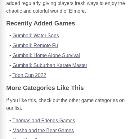
added regularly, giving players fresh ways to enjoy the
chaotic and colorful world of Elmore.
Recently Added Games
Gumball: Water Sons
Gumball: Remote Fu
Gumball: Home Alone Survival
Gumball: Suburban Karate Master
Toon Cup 2022
More Categories Like This
If you like this, check out the other game categories on
our list.
Thomas and Friends Games
Masha and the Bear Games