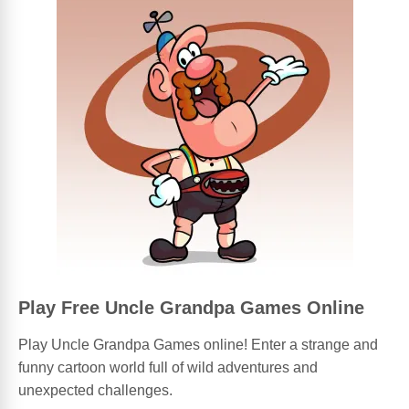
Play Free Uncle Grandpa Games Online
Play Uncle Grandpa Games online! Enter a strange and
funny cartoon world full of wild adventures and
unexpected challenges.