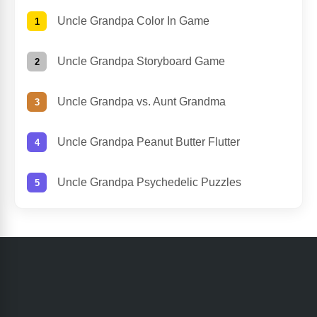
Uncle Grandpa Color In Game
Uncle Grandpa Storyboard Game
Uncle Grandpa vs. Aunt Grandma
Uncle Grandpa Peanut Butter Flutter
Uncle Grandpa Psychedelic Puzzles