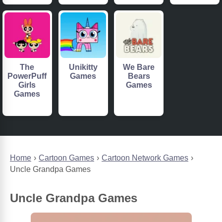
The
Unikitty
We Bare
PowerPuff
Games
Bears
Girls
Games
Games
Home
Cartoon Games
Cartoon Network Games
Uncle Grandpa Games
Uncle Grandpa Games