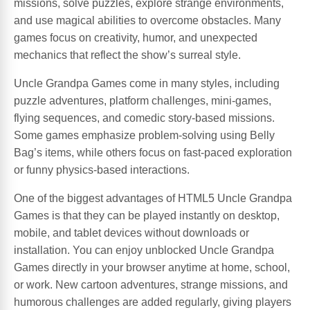
missions, solve puzzles, explore strange environments,
and use magical abilities to overcome obstacles. Many
games focus on creativity, humor, and unexpected
mechanics that reflect the show’s surreal style.
Uncle Grandpa Games come in many styles, including
puzzle adventures, platform challenges, mini-games,
flying sequences, and comedic story-based missions.
Some games emphasize problem-solving using Belly
Bag’s items, while others focus on fast-paced exploration
or funny physics-based interactions.
One of the biggest advantages of HTML5 Uncle Grandpa
Games is that they can be played instantly on desktop,
mobile, and tablet devices without downloads or
installation. You can enjoy unblocked Uncle Grandpa
Games directly in your browser anytime at home, school,
or work. New cartoon adventures, strange missions, and
humorous challenges are added regularly, giving players