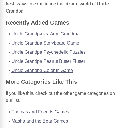
fresh ways to experience the bizarre world of Uncle
Grandpa.
Recently Added Games
Uncle Grandpa vs. Aunt Grandma
Uncle Grandpa Storyboard Game
Uncle Grandpa Psychedelic Puzzles
Uncle Grandpa Peanut Butter Flutter
Uncle Grandpa Color In Game
More Categories Like This
If you like this, check out the other game categories on
our list.
Thomas and Friends Games
Masha and the Bear Games