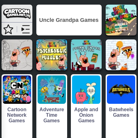
Uncle Grandpa Games
Cartoon
Adventure
Apple and
Batwheels
Network
Time
Onion
Games
Games
Games
Games