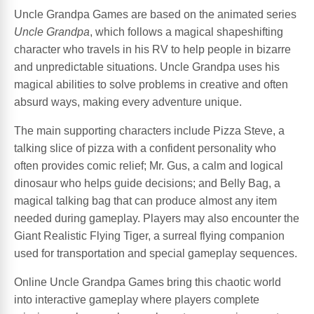
Uncle Grandpa Games are based on the animated series
Uncle Grandpa
, which follows a magical shapeshifting
character who travels in his RV to help people in bizarre
and unpredictable situations. Uncle Grandpa uses his
magical abilities to solve problems in creative and often
absurd ways, making every adventure unique.
The main supporting characters include Pizza Steve, a
talking slice of pizza with a confident personality who
often provides comic relief; Mr. Gus, a calm and logical
dinosaur who helps guide decisions; and Belly Bag, a
magical talking bag that can produce almost any item
needed during gameplay. Players may also encounter the
Giant Realistic Flying Tiger, a surreal flying companion
used for transportation and special gameplay sequences.
Online Uncle Grandpa Games bring this chaotic world
into interactive gameplay where players complete