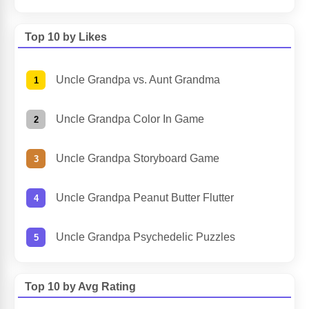
Top 10 by Likes
Uncle Grandpa vs. Aunt Grandma
Uncle Grandpa Color In Game
Uncle Grandpa Storyboard Game
Uncle Grandpa Peanut Butter Flutter
Uncle Grandpa Psychedelic Puzzles
Top 10 by Avg Rating