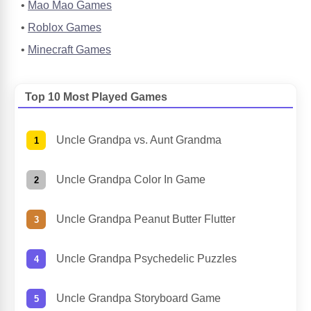
Mao Mao Games
Roblox Games
Minecraft Games
Top 10 Most Played Games
Uncle Grandpa vs. Aunt Grandma
Uncle Grandpa Color In Game
Uncle Grandpa Peanut Butter Flutter
Uncle Grandpa Psychedelic Puzzles
Uncle Grandpa Storyboard Game