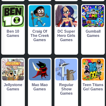
Ben 10
Craig Of
DC Super
Gumball
Games
The Creek
Hero Girls
Games
Games
Games
Jellystone
Mao Mao
Regular
Teen Titans
Games
Games
Show
Go! Games
Games