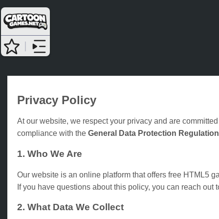
Privacy Policy
At our website, we respect your privacy and are committed 
compliance with the
General Data Protection Regulatio
1. Who We Are
Our website is an online platform that offers free HTML5 
If you have questions about this policy, you can reach out 
2. What Data We Collect