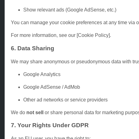
Show relevant ads (Google AdSense, etc.)
You can manage your cookie preferences at any time via ou
For more information, see our [Cookie Policy].
6. Data Sharing
We may share anonymous or pseudonymous data with trusted
Google Analytics
Google AdSense / AdMob
Other ad networks or service providers
We do
not sell
or share personal data for marketing purpo
7. Your Rights Under GDPR
As an EU user, you have the right to: