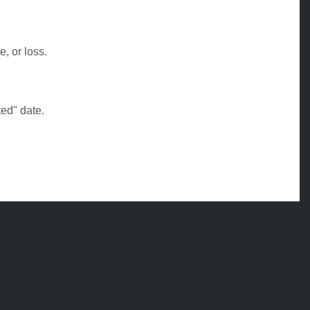
, or loss.
ed" date.