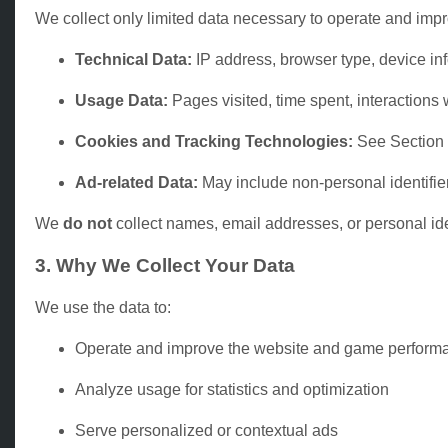
We collect only limited data necessary to operate and impr
Technical Data:
IP address, browser type, device in
Usage Data:
Pages visited, time spent, interactions
Cookies and Tracking Technologies:
See Section
Ad-related Data:
May include non-personal identifier
We
do not
collect names, email addresses, or personal ident
3. Why We Collect Your Data
We use the data to:
Operate and improve the website and game perform
Analyze usage for statistics and optimization
Serve personalized or contextual ads