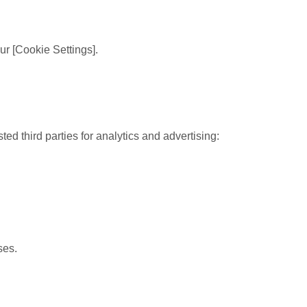
r [Cookie Settings].
 third parties for analytics and advertising:
ses.