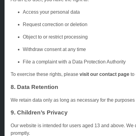
Access your personal data
Request correction or deletion
Object to or restrict processing
Withdraw consent at any time
File a complaint with a Data Protection Authority
To exercise these rights, please
visit our contact page
to 
8. Data Retention
We retain data only as long as necessary for the purposes 
9. Children’s Privacy
Our website is intended for users aged 13 and above. We do
promptly.