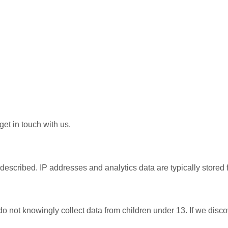
get in touch with us.
described. IP addresses and analytics data are typically stored 
 not knowingly collect data from children under 13. If we discov