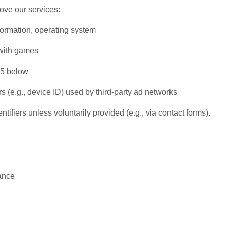
ove our services:
formation, operating system
 with games
 5 below
s (e.g., device ID) used by third-party ad networks
ifiers unless voluntarily provided (e.g., via contact forms).
ance