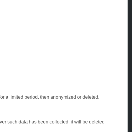
for a limited period, then anonymized or deleted.
er such data has been collected, it will be deleted