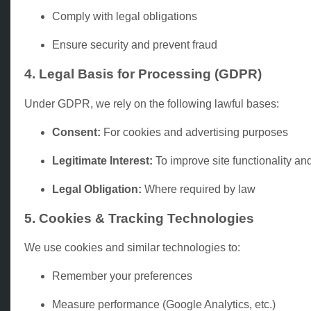
Comply with legal obligations
Ensure security and prevent fraud
4. Legal Basis for Processing (GDPR)
Under GDPR, we rely on the following lawful bases:
Consent:
For cookies and advertising purposes
Legitimate Interest:
To improve site functionality and
Legal Obligation:
Where required by law
5. Cookies & Tracking Technologies
We use cookies and similar technologies to:
Remember your preferences
Measure performance (Google Analytics, etc.)