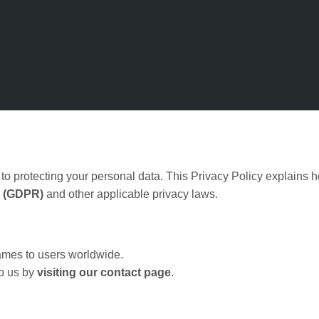
to protecting your personal data. This Privacy Policy explains h
n (GDPR)
and other applicable privacy laws.
games to users worldwide.
to us by
visiting our contact page
.