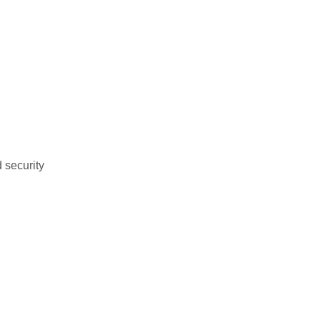
 security