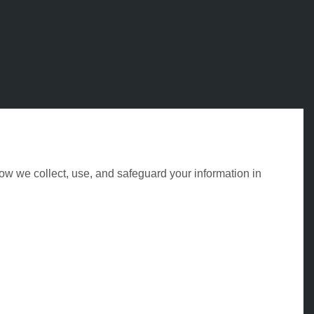
ow we collect, use, and safeguard your information in