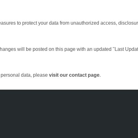
ures to protect your data from unauthorized access, disclosure
changes will be posted on this page with an updated "Last Updat
r personal data, please
visit our contact page
.