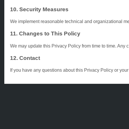
10. Security Measures
We implement reasonable technical and organizational meas
11. Changes to This Policy
We may update this Privacy Policy from time to time. Any 
12. Contact
If you have any questions about this Privacy Policy or you