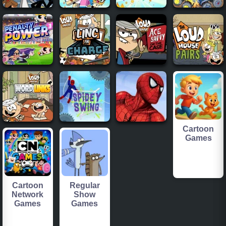
Cartoon
Games
Cartoon
Regular
Network
Show
Games
Games