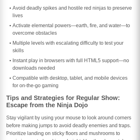
Avoid deadly spikes and hostile red ninjas to preserve
lives
Activate elemental powers—earth, fire, and water—to
overcome obstacles
Multiple levels with escalating difficulty to test your
skills
Instant play in browsers with full HTML5 support—no
downloads needed
Compatible with desktop, tablet, and mobile devices
for on-the-go gaming
Tips and Strategies for Regular Show:
Escape from the Ninja Dojo
Stay vigilant by using your mouse to look around corners
before making jumps to avoid deadly enemies and traps.
Prioritize landing on sticky floors and mushrooms to