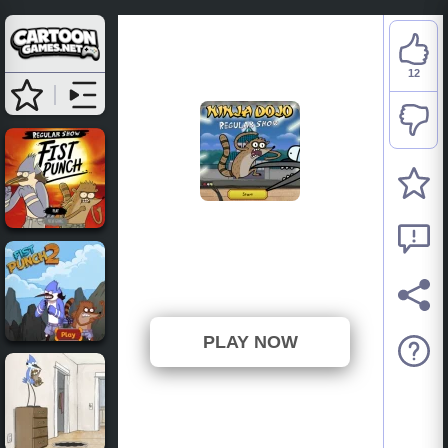
12
Regular Show: Escape
from the Ninja Dojo
⭐ 80% (15 Votes)
PLAY NOW