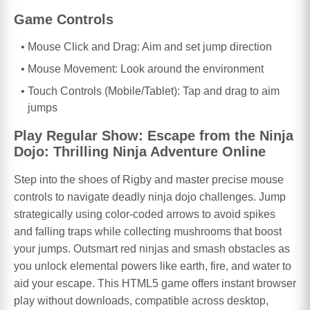
Game Controls
Mouse Click and Drag: Aim and set jump direction
Mouse Movement: Look around the environment
Touch Controls (Mobile/Tablet): Tap and drag to aim
jumps
Play Regular Show: Escape from the Ninja
Dojo: Thrilling Ninja Adventure Online
Step into the shoes of Rigby and master precise mouse
controls to navigate deadly ninja dojo challenges. Jump
strategically using color-coded arrows to avoid spikes
and falling traps while collecting mushrooms that boost
your jumps. Outsmart red ninjas and smash obstacles as
you unlock elemental powers like earth, fire, and water to
aid your escape. This HTML5 game offers instant browser
play without downloads, compatible across desktop,