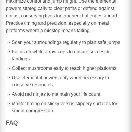
maximize control and jump height. Use the elemental
powers strategically to clear paths or defend against
ninjas, conserving lives for tougher challenges ahead.
Practice timing and precision, especially on metal
platforms where a misstep means falling.
Scan your surroundings regularly to plan safe jumps
Focus on white arrow cues to ensure successful
landings
Collect mushrooms early to reach higher platforms
Use elemental powers only when necessary to
conserve resources
Avoid red ninjas to maintain your life count
Master timing on sticky versus slippery surfaces for
smooth progression
FAQ