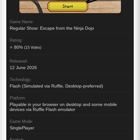
Game Name:
Regular Show: Escape from the Ninja Dojo
Rating:
⭐ 80%
(15 Votes)
Released:
12 June 2026
Technology:
Flash (Simulated via Ruffle, Desktop-preferred)
Platform:
Playable in your browser on desktop and some mobile
devices via Ruffle Flash emulator
Game Mode:
SinglePlayer
English: