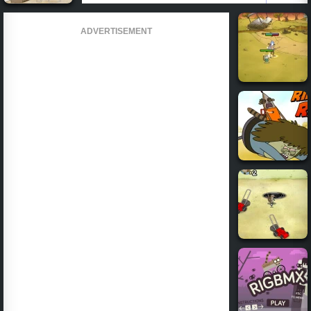
ADVERTISEMENT