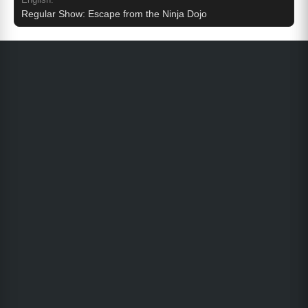
Regular Show: Escape from the Ninja Dojo