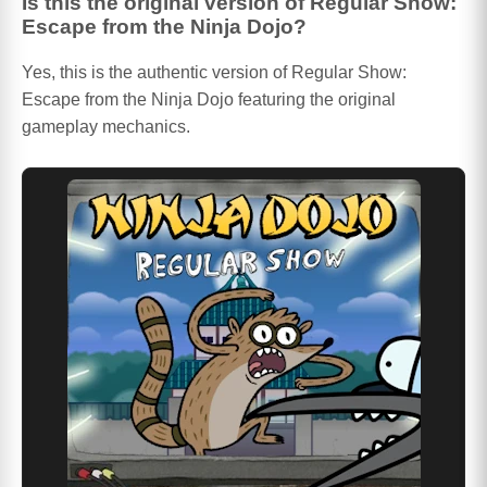
Is this the original version of Regular Show:
Escape from the Ninja Dojo?
Yes, this is the authentic version of Regular Show:
Escape from the Ninja Dojo featuring the original
gameplay mechanics.