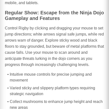
mobile, and tablets.
Regular Show: Escape from the Ninja Dojo
Gameplay and Features
Control Rigby by clicking and dragging your mouse to set
jump directions; white arrows signal safe jumps, while red
arrows warn of danger. Explore sticky wood and black
floors to stay grounded, but beware of metal platforms that
cause falls. Use your mouse to scan around and
anticipate threats lurking in the dojo corners as you
progress through increasingly challenging levels.
Intuitive mouse controls for precise jumping and
movement
Varied sticky and slippery platform types requiring
strategic navigation
Collect mushrooms to enhance jump height and reach
new areas