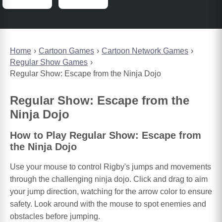
Home
Cartoon Games
Cartoon Network Games
Regular Show Games
Regular Show: Escape from the Ninja Dojo
Regular Show: Escape from the
Ninja Dojo
How to Play Regular Show: Escape from
the Ninja Dojo
Use your mouse to control Rigby's jumps and movements
through the challenging ninja dojo. Click and drag to aim
your jump direction, watching for the arrow color to ensure
safety. Look around with the mouse to spot enemies and
obstacles before jumping.