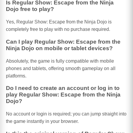
Is Regular Show: Escape from the Ninja
Dojo free to play?
Yes, Regular Show: Escape from the Ninja Dojo is
completely free to play with no purchase required.
Can I play Regular Show: Escape from the
Ninja Dojo on mobile or tablet devices?
Absolutely, the game is fully compatible with mobile
phones and tablets, offering smooth gameplay on all
platforms.
Do I need to create an account or log in to
play Regular Show: Escape from the Ninja
Dojo?
No account or login is required; you can jump straight into
the game instantly in your browser.