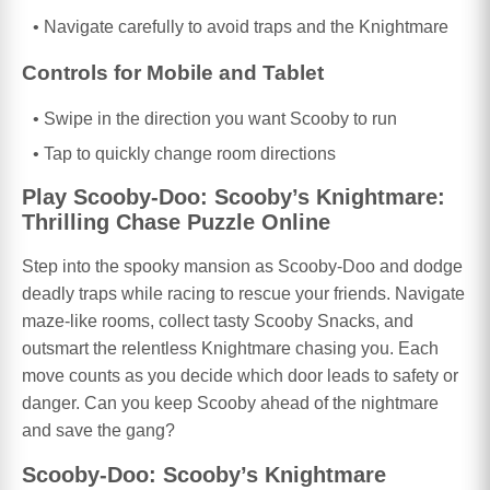
Navigate carefully to avoid traps and the Knightmare
Controls for Mobile and Tablet
Swipe in the direction you want Scooby to run
Tap to quickly change room directions
Play Scooby-Doo: Scooby’s Knightmare:
Thrilling Chase Puzzle Online
Step into the spooky mansion as Scooby-Doo and dodge
deadly traps while racing to rescue your friends. Navigate
maze-like rooms, collect tasty Scooby Snacks, and
outsmart the relentless Knightmare chasing you. Each
move counts as you decide which door leads to safety or
danger. Can you keep Scooby ahead of the nightmare
and save the gang?
Scooby-Doo: Scooby’s Knightmare