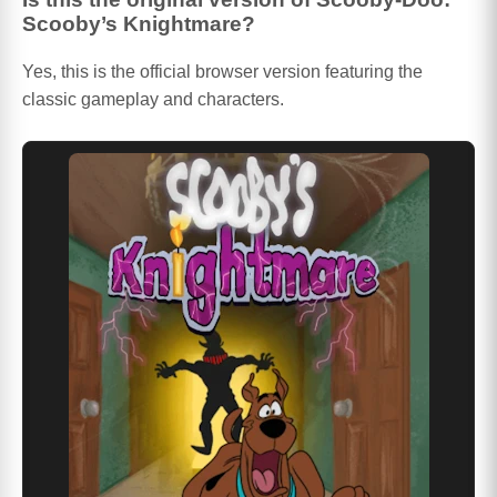
Scooby’s Knightmare?
Yes, this is the official browser version featuring the
classic gameplay and characters.