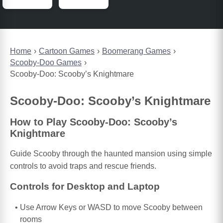
Home
Cartoon Games
Boomerang Games
Scooby-Doo Games
Scooby-Doo: Scooby’s Knightmare
Scooby-Doo: Scooby’s Knightmare
How to Play Scooby-Doo: Scooby’s
Knightmare
Guide Scooby through the haunted mansion using simple
controls to avoid traps and rescue friends.
Controls for Desktop and Laptop
Use Arrow Keys or WASD to move Scooby between
rooms