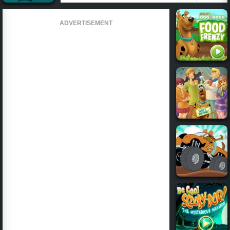
ADVERTISEMENT