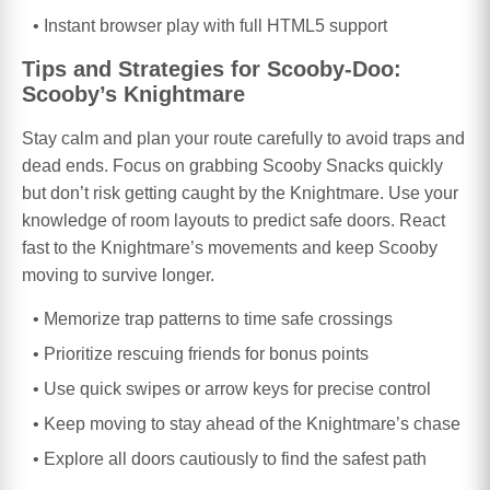
Instant browser play with full HTML5 support
Tips and Strategies for Scooby-Doo:
Scooby’s Knightmare
Stay calm and plan your route carefully to avoid traps and
dead ends. Focus on grabbing Scooby Snacks quickly
but don’t risk getting caught by the Knightmare. Use your
knowledge of room layouts to predict safe doors. React
fast to the Knightmare’s movements and keep Scooby
moving to survive longer.
Memorize trap patterns to time safe crossings
Prioritize rescuing friends for bonus points
Use quick swipes or arrow keys for precise control
Keep moving to stay ahead of the Knightmare’s chase
Explore all doors cautiously to find the safest path