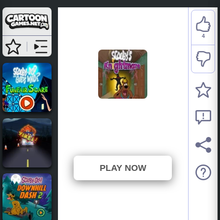
4
Scooby-Doo: Scooby’s
Knightmare
⭐ 100% (4 Votes)
PLAY NOW