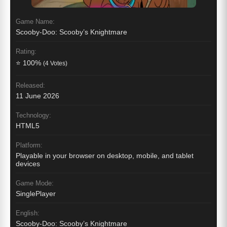
Game Name:
Scooby-Doo: Scooby’s Knightmare
Rating:
⭐ 100%
(4 Votes)
Released:
11 June 2026
Technology:
HTML5
Platform:
Playable in your browser on desktop, mobile, and tablet
devices
Game Mode:
SinglePlayer
English:
Scooby-Doo: Scooby’s Knightmare