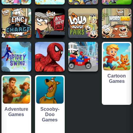
Cartoon
Games
Adventure
Scooby-
Games
Doo
Games