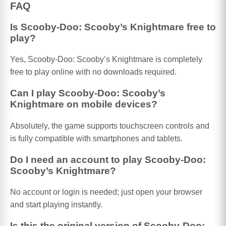
FAQ
Is Scooby-Doo: Scooby’s Knightmare free to
play?
Yes, Scooby-Doo: Scooby’s Knightmare is completely
free to play online with no downloads required.
Can I play Scooby-Doo: Scooby’s
Knightmare on mobile devices?
Absolutely, the game supports touchscreen controls and
is fully compatible with smartphones and tablets.
Do I need an account to play Scooby-Doo:
Scooby’s Knightmare?
No account or login is needed; just open your browser
and start playing instantly.
Is this the original version of Scooby-Doo: