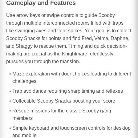
Gameplay and Features
Use arrow keys or swipe controls to guide Scooby
through multiple interconnected rooms filled with traps
like swinging axes and floor spikes. Your goal is to collect
Scooby Snacks for points and find Fred, Velma, Daphne,
and Shaggy to rescue them. Timing and quick decision-
making are crucial as the Knightmare relentlessly
pursues you through the mansion.
Maze exploration with door choices leading to different
challenges
Trap avoidance requiring sharp timing and reflexes
Collectible Scooby Snacks boosting your score
Rescue missions for the classic Scooby gang
members
Simple keyboard and touchscreen controls for desktop
and mobile