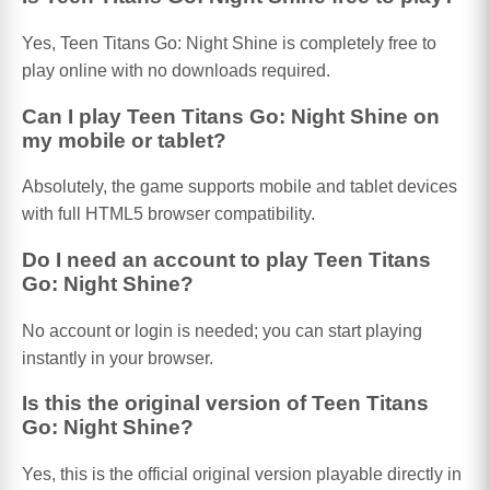
Yes, Teen Titans Go: Night Shine is completely free to
play online with no downloads required.
Can I play Teen Titans Go: Night Shine on
my mobile or tablet?
Absolutely, the game supports mobile and tablet devices
with full HTML5 browser compatibility.
Do I need an account to play Teen Titans
Go: Night Shine?
No account or login is needed; you can start playing
instantly in your browser.
Is this the original version of Teen Titans
Go: Night Shine?
Yes, this is the official original version playable directly in