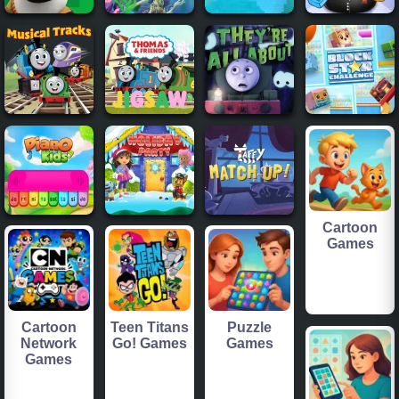
Cartoon
Games
Cartoon
Teen Titans
Puzzle
Network
Go! Games
Games
Games