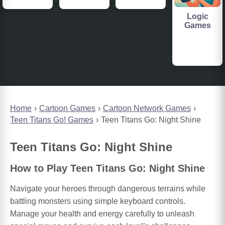
Logic
Games
Home
Cartoon Games
Cartoon Network Games
Teen Titans Go! Games
Teen Titans Go: Night Shine
Teen Titans Go: Night Shine
How to Play Teen Titans Go: Night Shine
Navigate your heroes through dangerous terrains while
battling monsters using simple keyboard controls.
Manage your health and energy carefully to unleash