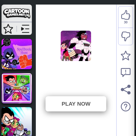
30
Teen Titans Go: Night
Shine
⭐ 93.75% (32 Votes)
PLAY NOW