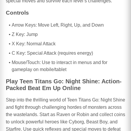
special moves and survive each level’s challenges.
Controls
Arrow Keys: Move Left, Right, Up, and Down
Z Key: Jump
X Key: Normal Attack
C Key: Special Attack (requires energy)
Mouse/Touch: Use to interact in menus and for
gameplay on mobile/tablet
Play Teen Titans Go: Night Shine: Action-
Packed Beat Em Up Online
Step into the thrilling world of Teen Titans Go: Night Shine
and fight through challenging hordes of monsters across
the wastelands. Start as Raven or Robin and collect coins
to unlock powerful heroes like Cyborg, Beast Boy, and
Starfire. Use quick reflexes and special moves to defeat