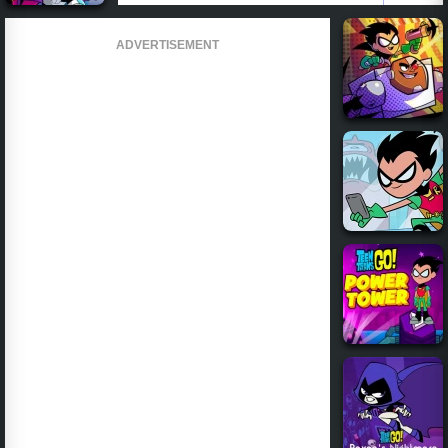
ADVERTISEMENT