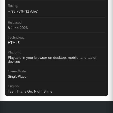
Rating:
⭐ 93.75%
(32 Votes)
Released:
8 June 2026
Technology:
HTML5
Platform:
Playable in your browser on desktop, mobile, and tablet
devices
Game Mode:
SinglePlayer
English:
Teen Titans Go: Night Shine