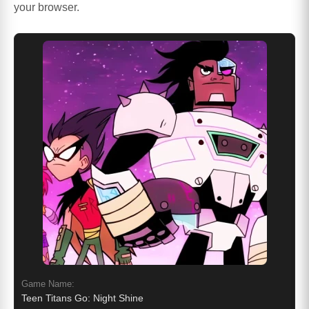
your browser.
Game Name:
Teen Titans Go: Night Shine