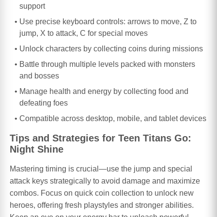
support
Use precise keyboard controls: arrows to move, Z to
jump, X to attack, C for special moves
Unlock characters by collecting coins during missions
Battle through multiple levels packed with monsters
and bosses
Manage health and energy by collecting food and
defeating foes
Compatible across desktop, mobile, and tablet devices
Tips and Strategies for Teen Titans Go:
Night Shine
Mastering timing is crucial—use the jump and special
attack keys strategically to avoid damage and maximize
combos. Focus on quick coin collection to unlock new
heroes, offering fresh playstyles and stronger abilities.