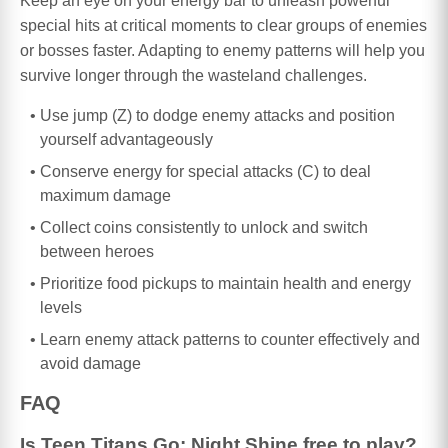
Keep an eye on your energy bar to unleash powerful
special hits at critical moments to clear groups of enemies
or bosses faster. Adapting to enemy patterns will help you
survive longer through the wasteland challenges.
Use jump (Z) to dodge enemy attacks and position
yourself advantageously
Conserve energy for special attacks (C) to deal
maximum damage
Collect coins consistently to unlock and switch
between heroes
Prioritize food pickups to maintain health and energy
levels
Learn enemy attack patterns to counter effectively and
avoid damage
FAQ
Is Teen Titans Go: Night Shine free to play?