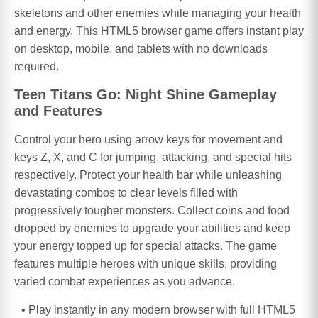
skeletons and other enemies while managing your health
and energy. This HTML5 browser game offers instant play
on desktop, mobile, and tablets with no downloads
required.
Teen Titans Go: Night Shine Gameplay
and Features
Control your hero using arrow keys for movement and
keys Z, X, and C for jumping, attacking, and special hits
respectively. Protect your health bar while unleashing
devastating combos to clear levels filled with
progressively tougher monsters. Collect coins and food
dropped by enemies to upgrade your abilities and keep
your energy topped up for special attacks. The game
features multiple heroes with unique skills, providing
varied combat experiences as you advance.
Play instantly in any modern browser with full HTML5