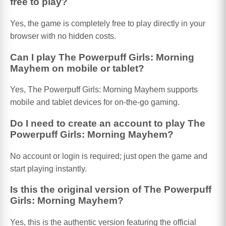
free to play?
Yes, the game is completely free to play directly in your
browser with no hidden costs.
Can I play The Powerpuff Girls: Morning
Mayhem on mobile or tablet?
Yes, The Powerpuff Girls: Morning Mayhem supports
mobile and tablet devices for on-the-go gaming.
Do I need to create an account to play The
Powerpuff Girls: Morning Mayhem?
No account or login is required; just open the game and
start playing instantly.
Is this the original version of The Powerpuff
Girls: Morning Mayhem?
Yes, this is the authentic version featuring the official