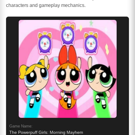
characters and gameplay mechanics.
Game Name:
The Powerpuff Girls: Morning Mayhem