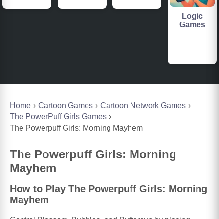
Logic
Games
Home
Cartoon Games
Cartoon Network Games
The PowerPuff Girls Games
The Powerpuff Girls: Morning Mayhem
The Powerpuff Girls: Morning
Mayhem
How to Play The Powerpuff Girls: Morning
Mayhem