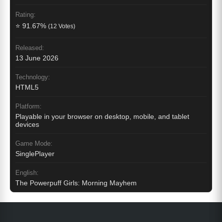
Rating:
⭐ 91.67%
(12 Votes)
Released:
13 June 2026
Technology:
HTML5
Platform:
Playable in your browser on desktop, mobile, and tablet
devices
Game Mode:
SinglePlayer
English:
The Powerpuff Girls: Morning Mayhem