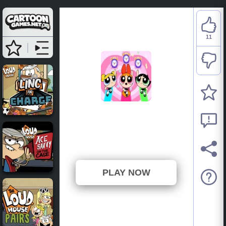
11
The Powerpuff Girls:
Morning Mayhem
⭐ 91.67% (12 Votes)
PLAY NOW