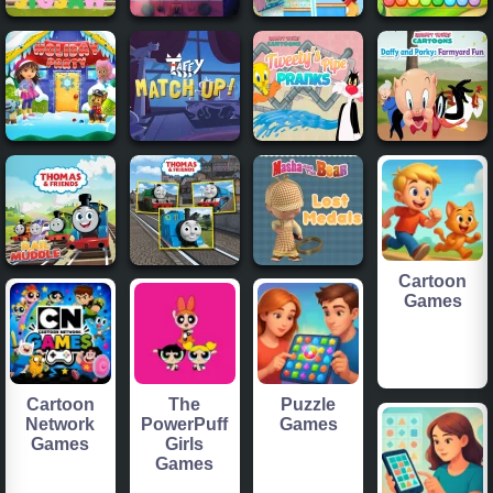
Cartoon
Games
Cartoon
The
Puzzle
Network
PowerPuff
Games
Games
Girls
Games