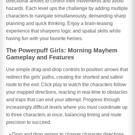
directional arrows to control their movements and avoid
hazards. Each level ups the challenge by adding multiple
characters to navigate simultaneously, demanding sharp
planning and quick thinking. Enjoy a brain-teasing
experience that sharpens logic and spatial skills while
having fun with your favorite heroes.
The Powerpuff Girls: Morning Mayhem
Gameplay and Features
Use simple drag-and-drop controls to position arrows that
redirect the girls’ paths, creating the shortest and safest
route to the exit. Click play to watch the characters follow
your mapped directions, reacting in real-time to obstacles
and traps that can end your attempt. Progress through
increasingly difficult levels where you must coordinate up
to three characters at once, balancing timing and route
precision to succeed.
Drag and drop arrows to change character directions