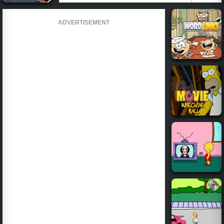
ADVERTISEMENT