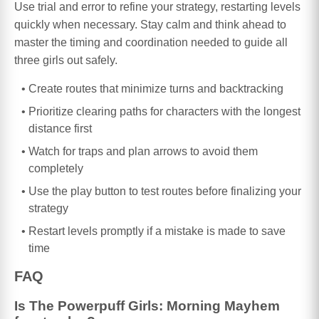
Use trial and error to refine your strategy, restarting levels
quickly when necessary. Stay calm and think ahead to
master the timing and coordination needed to guide all
three girls out safely.
Create routes that minimize turns and backtracking
Prioritize clearing paths for characters with the longest
distance first
Watch for traps and plan arrows to avoid them
completely
Use the play button to test routes before finalizing your
strategy
Restart levels promptly if a mistake is made to save
time
FAQ
Is The Powerpuff Girls: Morning Mayhem