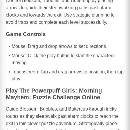
Control Blossom, Bubbles, and Buttercup by placing
arrows to guide their sleepwalking paths past alarm
clocks and towards the exit. Use strategic planning to
avoid traps and complete each level successfully.
Game Controls
Mouse: Drag and drop arrows to set directions
Mouse: Click the play button to start the characters
moving
Touchscreen: Tap and drag arrows to position, then tap
play
Play The Powerpuff Girls: Morning
Mayhem: Puzzle Challenge Online
Guide Blossom, Bubbles, and Buttercup through tricky
routes as they sleepwalk past alarm clocks to reach the
exit in this clever puzzle adventure. Strategically place