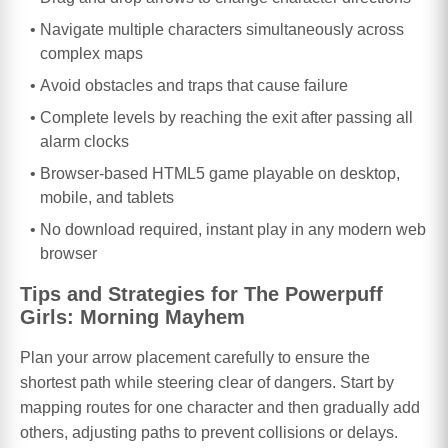
Navigate multiple characters simultaneously across
complex maps
Avoid obstacles and traps that cause failure
Complete levels by reaching the exit after passing all
alarm clocks
Browser-based HTML5 game playable on desktop,
mobile, and tablets
No download required, instant play in any modern web
browser
Tips and Strategies for The Powerpuff
Girls: Morning Mayhem
Plan your arrow placement carefully to ensure the
shortest path while steering clear of dangers. Start by
mapping routes for one character and then gradually add
others, adjusting paths to prevent collisions or delays.