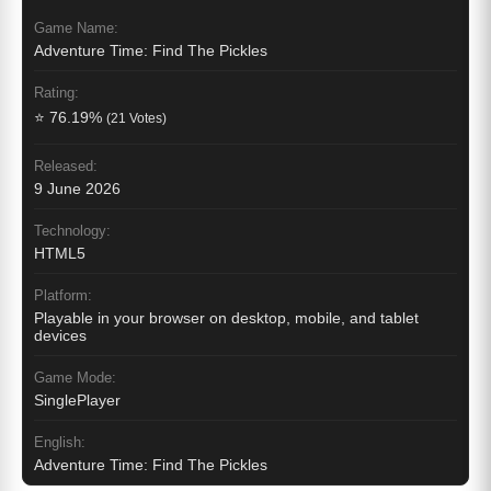
Game Name:
Adventure Time: Find The Pickles
Rating:
⭐ 76.19%
(21 Votes)
Released:
9 June 2026
Technology:
HTML5
Platform:
Playable in your browser on desktop, mobile, and tablet
devices
Game Mode:
SinglePlayer
English:
Adventure Time: Find The Pickles