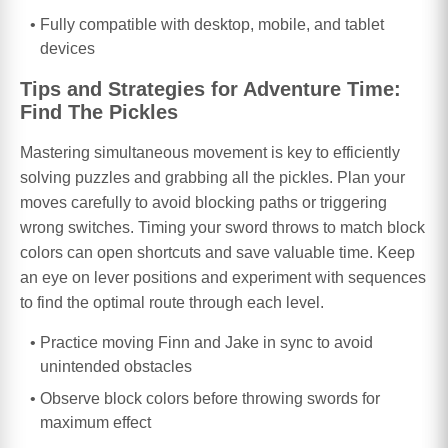
Fully compatible with desktop, mobile, and tablet
devices
Tips and Strategies for Adventure Time:
Find The Pickles
Mastering simultaneous movement is key to efficiently
solving puzzles and grabbing all the pickles. Plan your
moves carefully to avoid blocking paths or triggering
wrong switches. Timing your sword throws to match block
colors can open shortcuts and save valuable time. Keep
an eye on lever positions and experiment with sequences
to find the optimal route through each level.
Practice moving Finn and Jake in sync to avoid
unintended obstacles
Observe block colors before throwing swords for
maximum effect