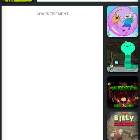
ADVERTISEMENT