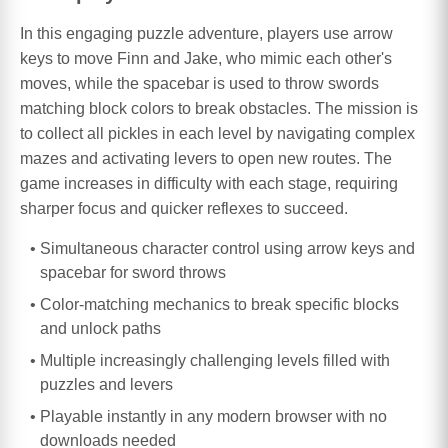
In this engaging puzzle adventure, players use arrow
keys to move Finn and Jake, who mimic each other's
moves, while the spacebar is used to throw swords
matching block colors to break obstacles. The mission is
to collect all pickles in each level by navigating complex
mazes and activating levers to open new routes. The
game increases in difficulty with each stage, requiring
sharper focus and quicker reflexes to succeed.
Simultaneous character control using arrow keys and
spacebar for sword throws
Color-matching mechanics to break specific blocks
and unlock paths
Multiple increasingly challenging levels filled with
puzzles and levers
Playable instantly in any modern browser with no
downloads needed