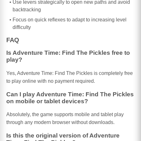
Use levers strategically to open new paths and avoid
backtracking
Focus on quick reflexes to adapt to increasing level
difficulty
FAQ
Is Adventure Time: Find The Pickles free to
play?
Yes, Adventure Time: Find The Pickles is completely free
to play online with no payment required.
Can I play Adventure Time: Find The Pickles
on mobile or tablet devices?
Absolutely, the game supports mobile and tablet play
through any modern browser without downloads.
Is this the original version of Adventure