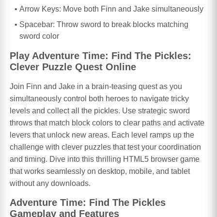
Arrow Keys: Move both Finn and Jake simultaneously
Spacebar: Throw sword to break blocks matching
sword color
Play Adventure Time: Find The Pickles:
Clever Puzzle Quest Online
Join Finn and Jake in a brain-teasing quest as you
simultaneously control both heroes to navigate tricky
levels and collect all the pickles. Use strategic sword
throws that match block colors to clear paths and activate
levers that unlock new areas. Each level ramps up the
challenge with clever puzzles that test your coordination
and timing. Dive into this thrilling HTML5 browser game
that works seamlessly on desktop, mobile, and tablet
without any downloads.
Adventure Time: Find The Pickles
Gameplay and Features