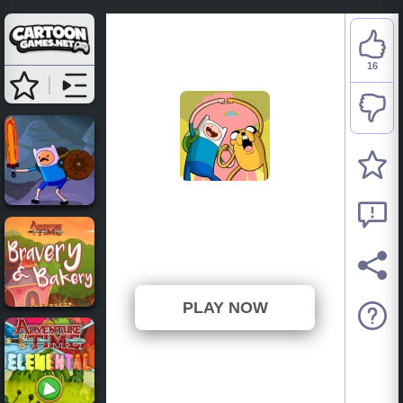
16
Adventure Time: Find
The Pickles
⭐ 76.19% (21 Votes)
PLAY NOW