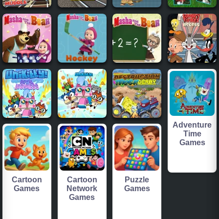
Adventure
Time
Games
Cartoon
Cartoon
Puzzle
Games
Network
Games
Games