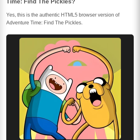
Time: Find The Pickles?
Yes, this is the authentic HTML5 browser version of
Adventure Time: Find The Pickles.