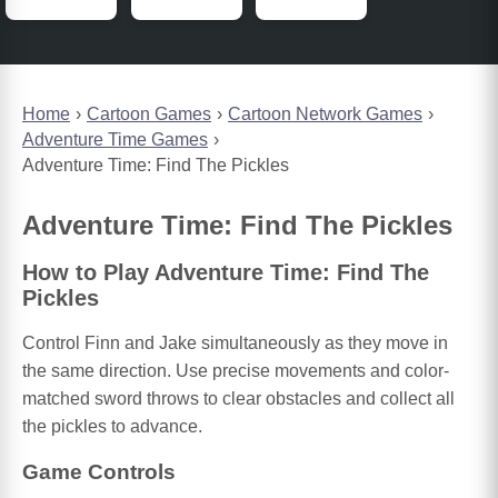
Home
Cartoon Games
Cartoon Network Games
Adventure Time Games
Adventure Time: Find The Pickles
Adventure Time: Find The Pickles
How to Play Adventure Time: Find The
Pickles
Control Finn and Jake simultaneously as they move in
the same direction. Use precise movements and color-
matched sword throws to clear obstacles and collect all
the pickles to advance.
Game Controls