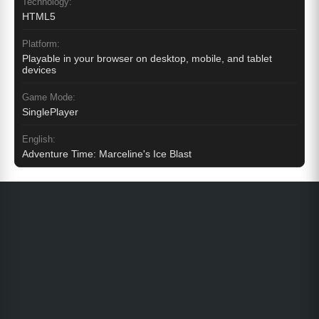
Technology:
HTML5
Platform:
Playable in your browser on desktop, mobile, and tablet
devices
Game Mode:
SinglePlayer
English:
Adventure Time: Marceline's Ice Blast