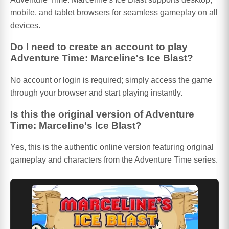
mobile, and tablet browsers for seamless gameplay on all
devices.
Do I need to create an account to play
Adventure Time: Marceline's Ice Blast?
No account or login is required; simply access the game
through your browser and start playing instantly.
Is this the original version of Adventure
Time: Marceline's Ice Blast?
Yes, this is the authentic online version featuring original
gameplay and characters from the Adventure Time series.