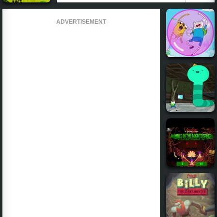
ADVERTISEMENT