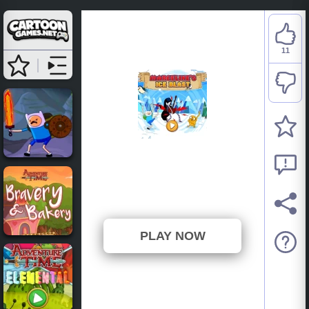
11
Adventure Time:
Marceline's Ice Blast
⭐ 100% (11 Votes)
PLAY NOW