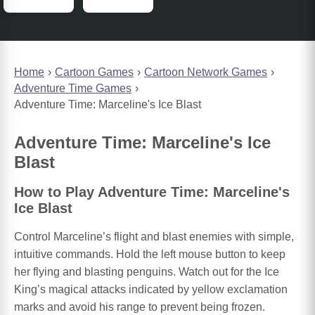
Home
Cartoon Games
Cartoon Network Games
Adventure Time Games
Adventure Time: Marceline's Ice Blast
Adventure Time: Marceline's Ice
Blast
How to Play Adventure Time: Marceline's
Ice Blast
Control Marceline’s flight and blast enemies with simple,
intuitive commands. Hold the left mouse button to keep
her flying and blasting penguins. Watch out for the Ice
King’s magical attacks indicated by yellow exclamation
marks and avoid his range to prevent being frozen.