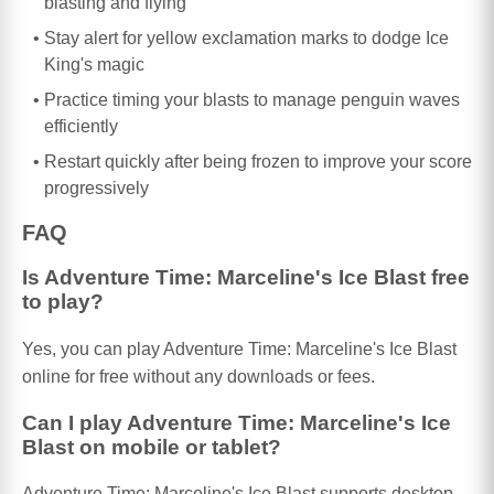
blasting and flying
Stay alert for yellow exclamation marks to dodge Ice
King's magic
Practice timing your blasts to manage penguin waves
efficiently
Restart quickly after being frozen to improve your score
progressively
FAQ
Is Adventure Time: Marceline's Ice Blast free
to play?
Yes, you can play Adventure Time: Marceline's Ice Blast
online for free without any downloads or fees.
Can I play Adventure Time: Marceline's Ice
Blast on mobile or tablet?
Adventure Time: Marceline's Ice Blast supports desktop,