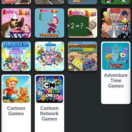
Adventure
Time
Games
Cartoon
Cartoon
Games
Network
Games