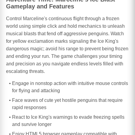
Gameplay and Features
Control Marceline's continuous flight through a frozen
world using simple click and hold mechanics to unleash
musical blasts that fend off aggressive penguins. Watch
for yellow exclamation marks signaling the Ice King's
dangerous magic; avoid his range to prevent being frozen
and ending your run. The game challenges your timing
and precision as you navigate endless levels filled with
escalating threats.
Engage in nonstop action with intuitive mouse controls
for flying and attacking
Face waves of cute yet hostile penguins that require
rapid responses
React to Ice King's warnings to evade freezing spells
and survive longer
Enjoy HTML5 browser gameplay compatible with