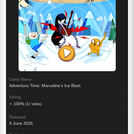
Game Name:
Adventure Time: Marceline's Ice Blast
Rating:
⭐ 100%
(11 Votes)
Released:
9 June 2026