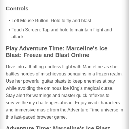
Controls
Left Mouse Button: Hold to fly and blast
Touch Screen: Tap and hold to maintain flight and
attack
Play Adventure Time: Marceline's Ice
Blast: Freeze and Blast Online
Dive into a thrilling endless flight with Marceline as she
battles hordes of mischievous penguins in a frozen realm.
Use her powerful guitar blasts to keep enemies at bay
while avoiding the ominous Ice King's magical curse.
Stay alert for warnings and master quick reflexes to
survive the icy challenges ahead. Enjoy vivid characters
and immersive music from the Adventure Time universe in
this fast-paced browser game.
Adventure Time: Marceline's Ice Blast