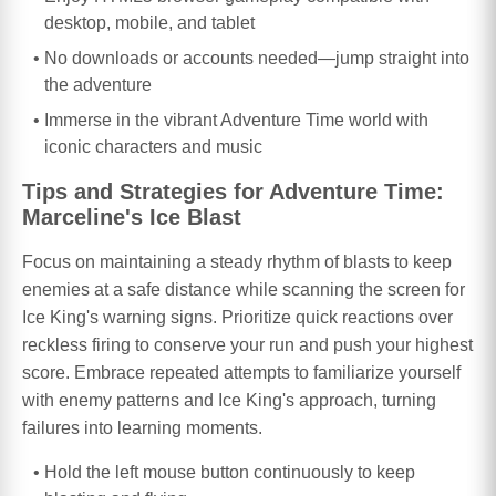
desktop, mobile, and tablet
No downloads or accounts needed—jump straight into
the adventure
Immerse in the vibrant Adventure Time world with
iconic characters and music
Tips and Strategies for Adventure Time:
Marceline's Ice Blast
Focus on maintaining a steady rhythm of blasts to keep
enemies at a safe distance while scanning the screen for
Ice King's warning signs. Prioritize quick reactions over
reckless firing to conserve your run and push your highest
score. Embrace repeated attempts to familiarize yourself
with enemy patterns and Ice King's approach, turning
failures into learning moments.
Hold the left mouse button continuously to keep